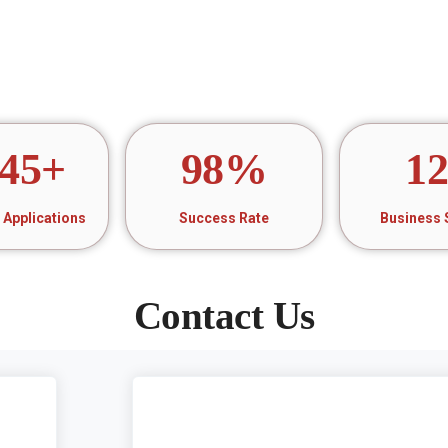
45
+
98
%
1
Applications
Success Rate
Business 
Contact Us