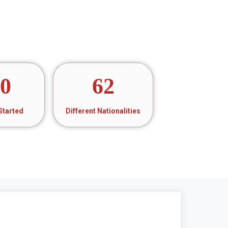
20
62
Started
Different Nationalities