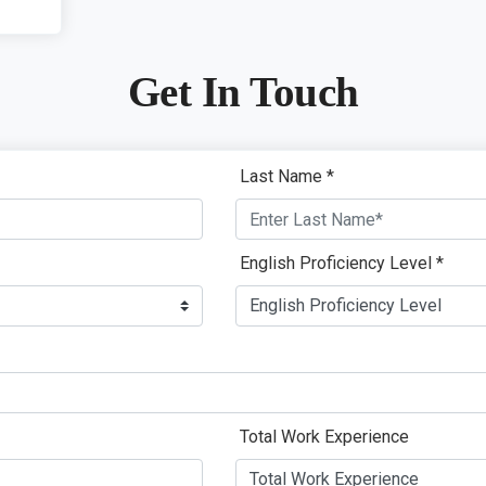
Get In Touch
Last Name *
English Proficiency Level *
Total Work Experience