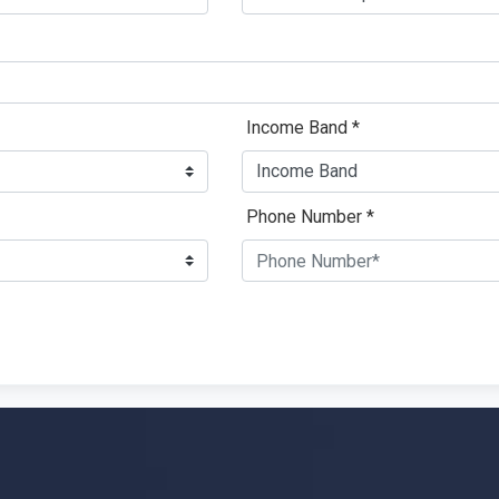
Income Band *
Phone Number *