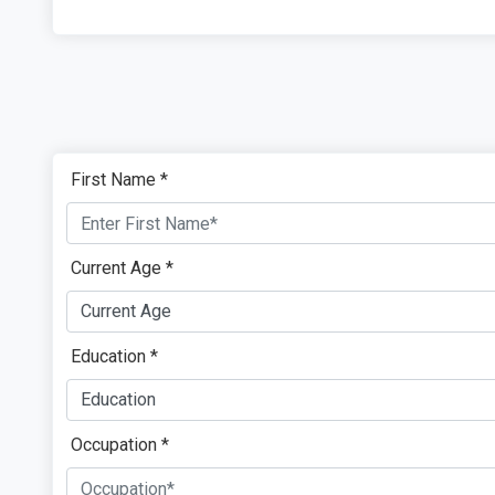
First Name *
Current Age *
Education *
Occupation *