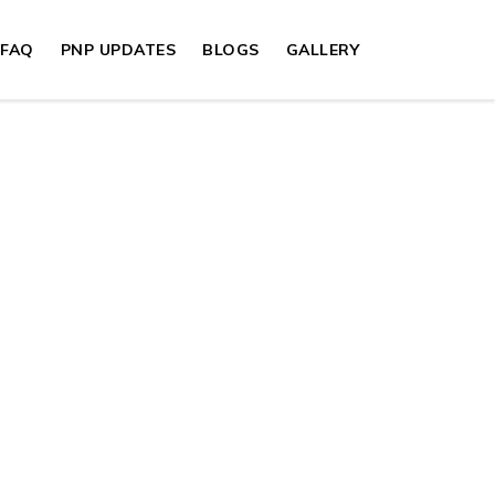
FAQ
PNP UPDATES
BLOGS
GALLERY