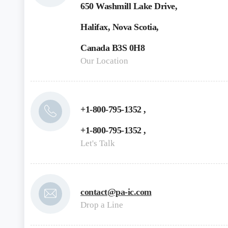
650 Washmill Lake Drive,
Halifax, Nova Scotia,
Canada B3S 0H8
Our Location
+1-800-795-1352 ,
+1-800-795-1352 ,
Let's Talk
contact@pa-ic.com
Drop a Line