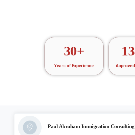
30
+
13
Years of Experience
Approved 
Paul Abraham Immigration Consulting