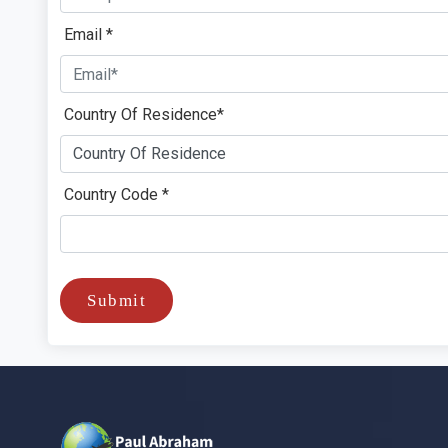
Email *
Country Of Residence*
Country Code *
Submit